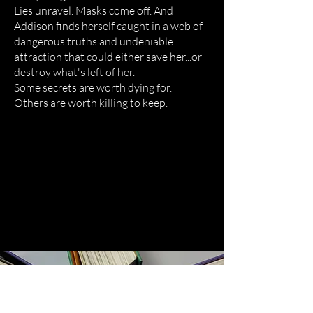
Lies unravel. Masks come off. And
Addison finds herself caught in a web of
dangerous truths and undeniable
attraction that could either save her...or
destroy what's left of her.
Some secrets are worth dying for.
Others are worth killing to keep.
Books