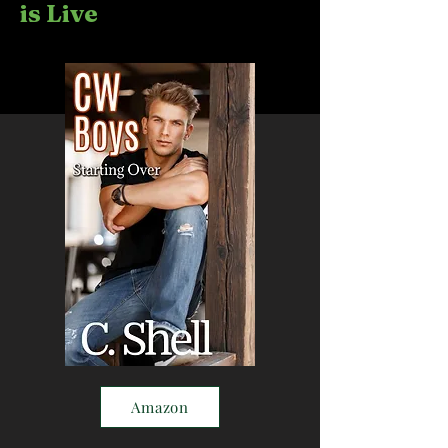
is Live
Amazon