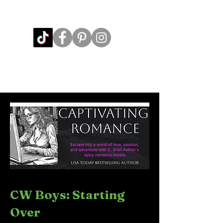
CW Boys: Starting
Over