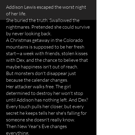
Addison Lewis escaped the worst night
of her life.
She buried the truth. Swallowed the
nightmares. Pretended she could survive
by never looking back.
A Christmas getaway in the Colorado
mountains is supposed to be her fresh
start—a week with friends, stolen kisses
with Dex, and the chance to believe that
maybe happiness isn't out of reach.
But monsters don't disappear just
because the calendar changes.
Her attacker walks free. The girl
determined to destroy her won't stop
until Addison has nothing left. And Dex?
Every touch pulls her closer, but every
secret he keeps tells her she's falling for
someone she doesn't really know.
Then New Year's Eve changes
everything.